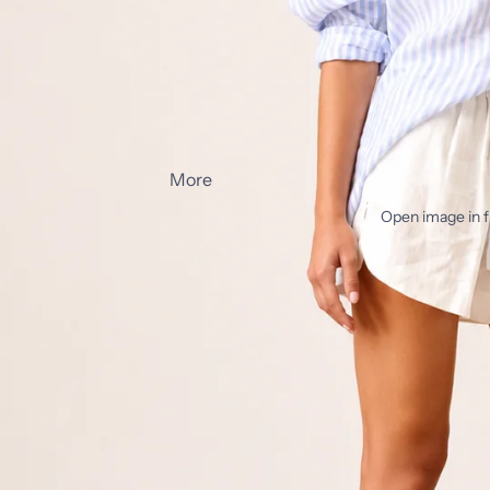
More
Open image in f