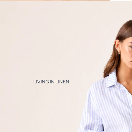
LIVING IN LINEN