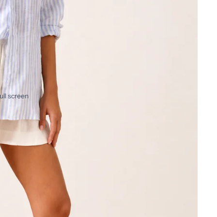
ull screen