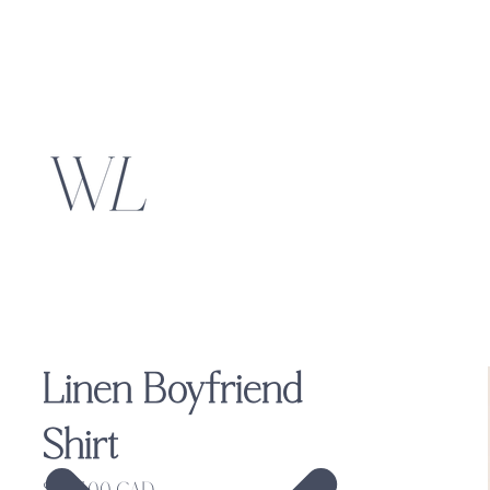
Linen Boyfriend
Shirt