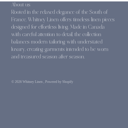
About us
Rooted in the relaxed elegance of the South of
France, Whitney Linen offers timeless linen pieces
designed for effortless living. Made in Canada
with careful attention to detail, the collection
balances modern tailoring with understated
luxury, creating garments intended to be worn
and treasured season after season.
© 2026
Whitney Linen
,
Powered by Shopify