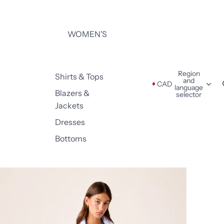
WOMEN'S
Region
Shirts & Tops
and
CAD
language
Blazers &
selector
Jackets
Dresses
Bottoms