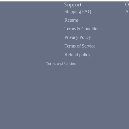
Support
O
Shipping FAQ
A
Returns
Terms & Conditions
Refund policy
Privacy Policy
Privacy policy
Terms of service
Terms of Service
Contact information
Refund policy
Terms and Policies