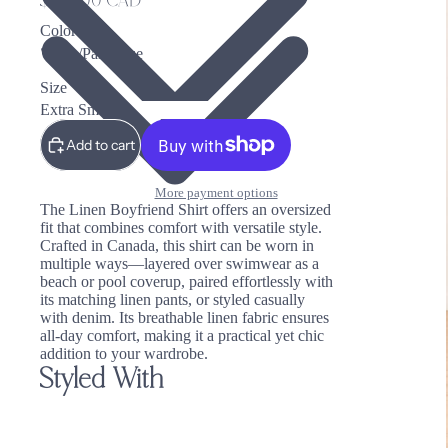
$295.00 CAD
Color
Size
Add to cart
More payment options
The Linen Boyfriend Shirt offers an oversized
fit that combines comfort with versatile style.
Crafted in Canada, this shirt can be worn in
multiple ways—layered over swimwear as a
beach or pool coverup, paired effortlessly with
its matching linen pants, or styled casually
with denim. Its breathable linen fabric ensures
all-day comfort, making it a practical yet chic
addition to your wardrobe.
Styled With