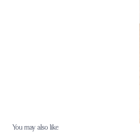
You may also like