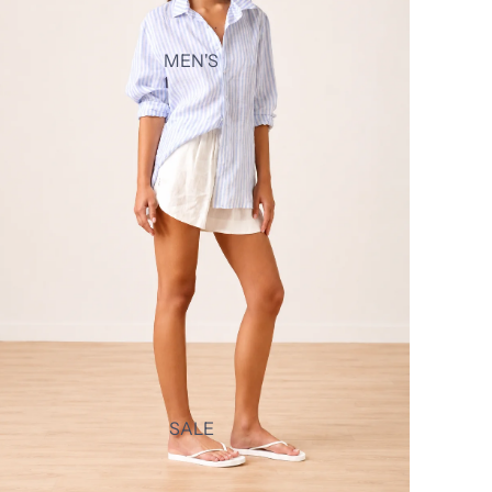
MEN'S
SALE