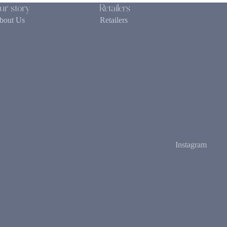
ur story
Retailers
bout Us
Retailers
Instagram